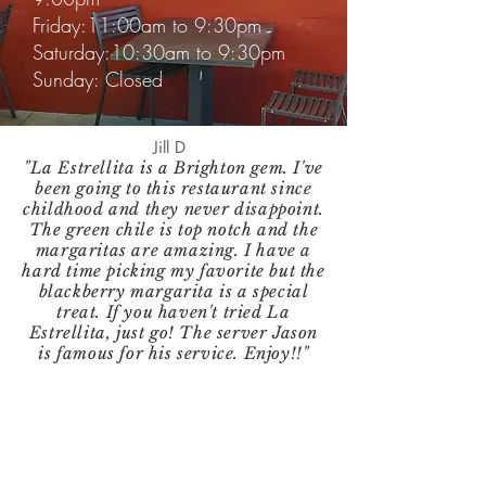
Friday:11:00am to 9:30pm
Saturday:10:30am to 9:30pm
Sunday: Closed
Jill D
"La Estrellita is a Brighton gem. I've
been going to this restaurant since
childhood and they never disappoint.
The green chile is top notch and the
margaritas are amazing. I have a
hard time picking my favorite but the
blackberry margarita is a special
treat. If you haven't tried La
Estrellita, just go! The server Jason
is famous for his service. Enjoy!!"
Follow us on Social Media!