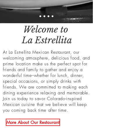
Welcome to
La Estrellita
At La Estrellita Mexican
Restaurant, our
welcoming atmosphere, delicious food, and
prime location make us the perfect spot for
friends and family to gather and enjoy a
wonderful time--whether for lunch, dinner,
special occasions, or simply drinks with
friends. We are committed to making each
dining experience
relaxing
and memorable.
Join us today to savor Colorado-inspired
Mexican cuisine that we believe will keep
you coming back time after time.
More About Our Restaurant