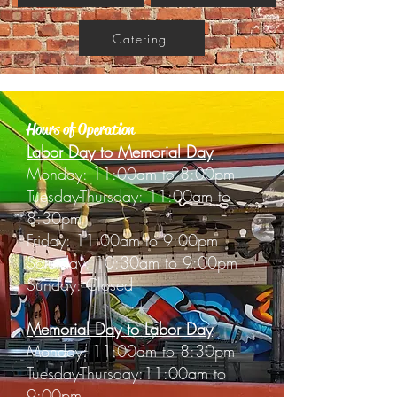
Catering
Hours of Operation
Labor Day to Memorial Day
Monday: 11:00am to 8:00pm
Tuesday-Thursday: 11:00am to
8:30pm
Friday: 11:00am to 9:00pm
Saturday: 10:30am to 9:00pm
Sunday: Closed
Memorial Day to Labor Day
Monday: 11:00am to 8:30pm
Tuesday-Thursday:11:00am to
9:00pm