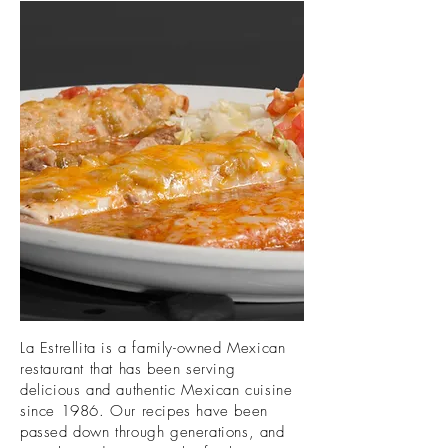
La Estrellita is a family-owned Mexican
restaurant that has been serving
delicious and authentic Mexican cuisine
since 1986. Our recipes have been
passed down through generations, and