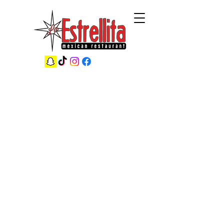
38 Years of Creating Family