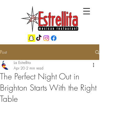
Post
La Estrellita
Apr 20
2 min read
The Perfect Night Out in
Brighton Starts With the Right
Table