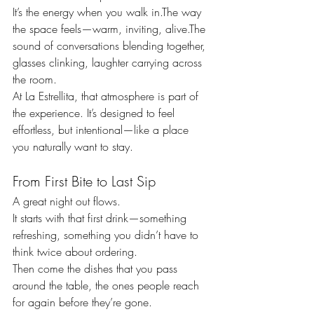
It’s the energy when you walk in.The way 
the space feels—warm, inviting, alive.The 
sound of conversations blending together, 
glasses clinking, laughter carrying across 
the room.
At La Estrellita, that atmosphere is part of 
the experience. It’s designed to feel 
effortless, but intentional—like a place 
you naturally want to stay.
From First Bite to Last Sip
A great night out flows.
It starts with that first drink—something 
refreshing, something you didn’t have to 
think twice about ordering.
Then come the dishes that you pass 
around the table, the ones people reach 
for again before they’re gone.