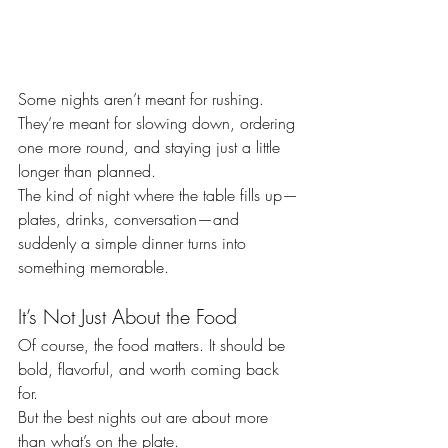
Some nights aren’t meant for rushing.
They’re meant for slowing down, ordering 
one more round, and staying just a little 
longer than planned.
The kind of night where the table fills up—
plates, drinks, conversation—and 
suddenly a simple dinner turns into 
something memorable.
It’s Not Just About the Food
Of course, the food matters. It should be 
bold, flavorful, and worth coming back 
for.
But the best nights out are about more 
than what’s on the plate.