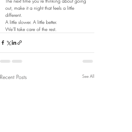
The next time you’re thinking about going 
out, make it a night that feels a little 
different.
A little slower. A little better.
We’ll take care of the rest.
Recent Posts
See All