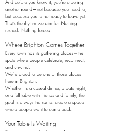
And before you know it, you’re ordering 
another round—not because you need to, 
but because you’re not ready to leave yet.
That’s the rhythm we aim for. Nothing 
rushed. Nothing forced.
Where Brighton Comes Together
Every town has its gathering places—the 
spots where people celebrate, reconnect, 
and unwind.
We’re proud to be one of those places 
here in Brighton.
Whether it’s a casual dinner, a date night, 
or a full table with friends and family, the 
goal is always the same: create a space 
where people want to come back.
Your Table Is Waiting